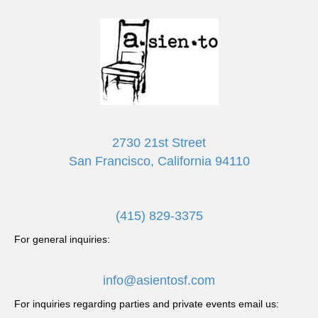
2730 21st Street
San Francisco, California 94110
(415) 829-3375
For general inquiries:
info@asientosf.com
For inquiries regarding parties and private events email us: