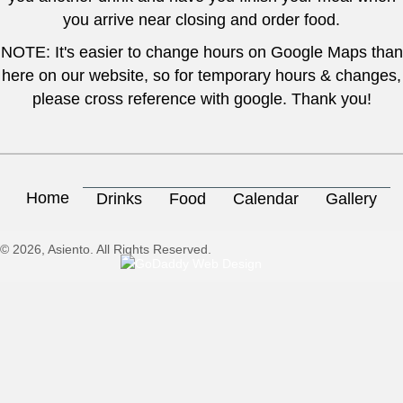
you arrive near closing and order food.
NOTE: It's easier to change hours on Google Maps than
here on our website, so for temporary hours & changes,
please cross reference with google. Thank you!
Home
Drinks
Food
Calendar
Gallery
© 2026, Asiento. All Rights Reserved.