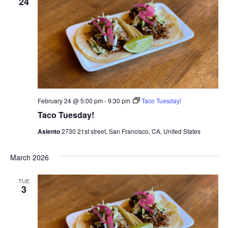
24
February 24 @ 5:00 pm
-
9:30 pm
Taco Tuesday!
Taco Tuesday!
Asiento
2730 21st street, San Francisco, CA, United States
March 2026
TUE
3