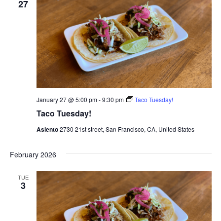
27
January 27 @ 5:00 pm
-
9:30 pm
Taco Tuesday!
Taco Tuesday!
Asiento
2730 21st street, San Francisco, CA, United States
February 2026
TUE
3