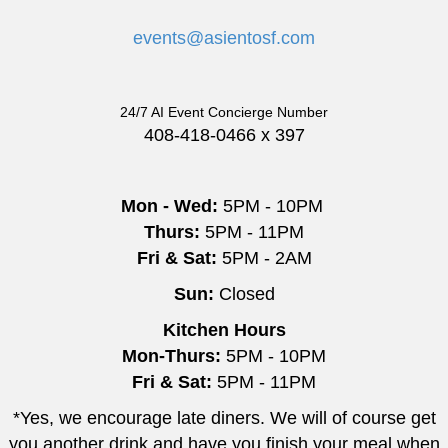
events@asientosf.com
24/7 AI Event Concierge Number
408-418-0466 x 397
Mon - Wed:
5PM - 10PM
Thurs:
5PM - 11PM
Fri & Sat:
5PM - 2AM
Sun:
Closed
Kitchen Hours
Mon-Thurs:
5PM - 10PM
Fri & Sat:
5PM - 11PM
*Yes, we encourage late diners. We will of course get
you another drink and have you finish your meal when