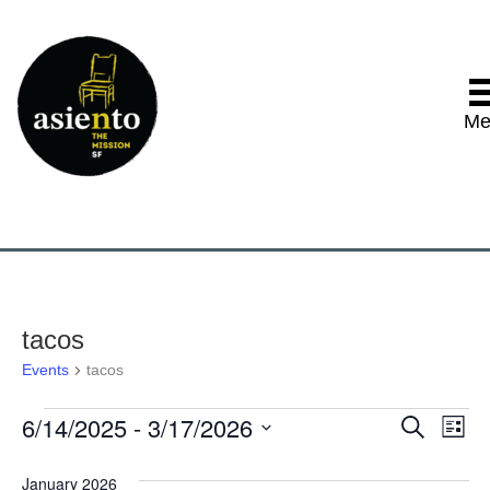
Me
tacos
Events
tacos
6/14/2025
 - 
3/17/2026
Events
E
E
S
L
e
S
i
v
a
v
e
s
January 2026
r