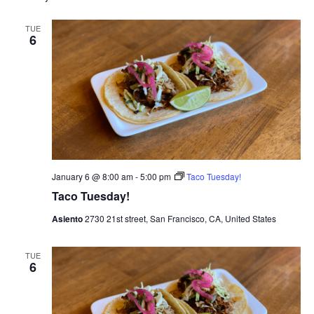
e
t
l
c
e
e
h
n
TUE
c
6
n
t
t
d
V
t
a
t
i
e
s
.
e
S
w
e
s
January 6 @ 8:00 am
-
5:00 pm
Taco Tuesday!
N
a
Taco Tuesday!
a
Asiento
2730 21st street, San Francisco, CA, United States
r
v
c
TUE
i
6
g
h
a