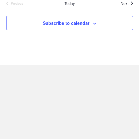
Event
Today
Next
Previous
Events
Subscribe to calendar