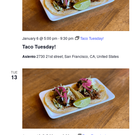
a
t
n
i
d
o
n
V
January 6 @ 5:00 pm
-
9:30 pm
Taco Tuesday!
Taco Tuesday!
i
Asiento
2730 21st street, San Francisco, CA, United States
e
TUE
w
13
s
N
a
v