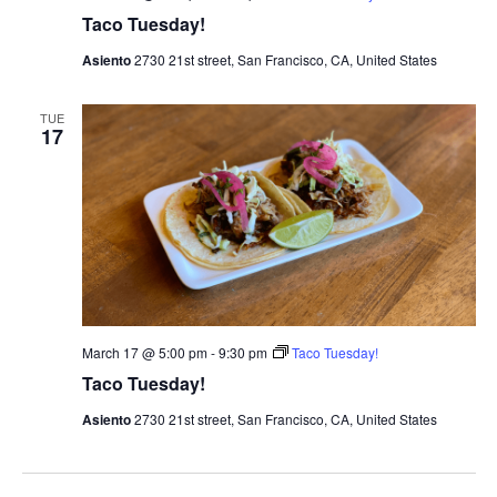
Taco Tuesday!
Asiento
2730 21st street, San Francisco, CA, United States
TUE
17
March 17 @ 5:00 pm
-
9:30 pm
Taco Tuesday!
Taco Tuesday!
Asiento
2730 21st street, San Francisco, CA, United States