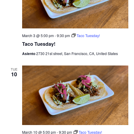
March 3 @ 5:00 pm
-
9:30 pm
Taco Tuesday!
Taco Tuesday!
Asiento
2730 21st street, San Francisco, CA, United States
TUE
10
March 10 @ 5:00 pm
-
9:30 pm
Taco Tuesday!