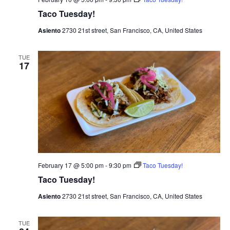
Taco Tuesday!
Asiento
2730 21st street, San Francisco, CA, United States
TUE
17
February 17 @ 5:00 pm
-
9:30 pm
Taco Tuesday!
Taco Tuesday!
Asiento
2730 21st street, San Francisco, CA, United States
TUE