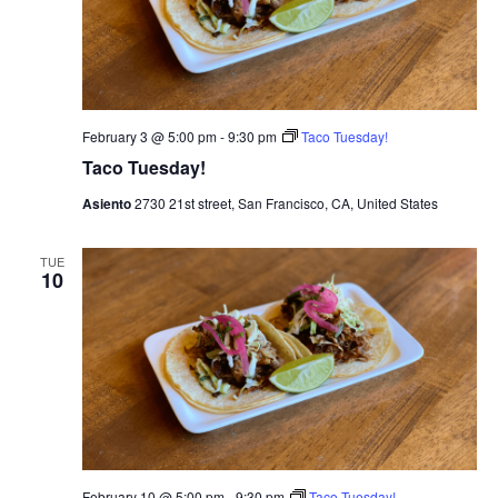
February 3 @ 5:00 pm
-
9:30 pm
Taco Tuesday!
Taco Tuesday!
Asiento
2730 21st street, San Francisco, CA, United States
TUE
10
February 10 @ 5:00 pm
-
9:30 pm
Taco Tuesday!