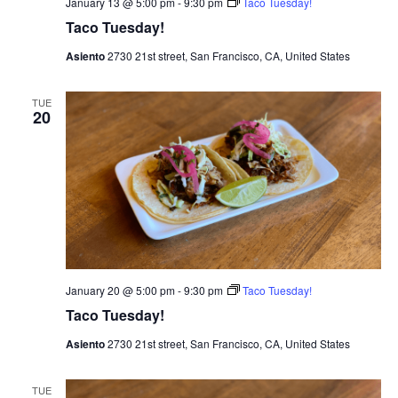
January 13 @ 5:00 pm
-
9:30 pm
Taco Tuesday!
i
Taco Tuesday!
g
Asiento
2730 21st street, San Francisco, CA, United States
a
TUE
20
t
i
o
n
January 20 @ 5:00 pm
-
9:30 pm
Taco Tuesday!
Taco Tuesday!
Asiento
2730 21st street, San Francisco, CA, United States
TUE