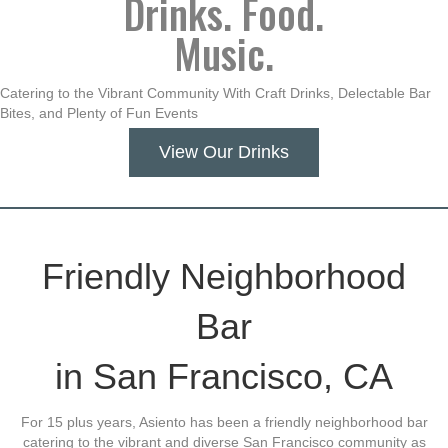
Drinks. Food.
Music.
Catering to the Vibrant Community With Craft Drinks, Delectable Bar
Bites, and Plenty of Fun Events
View Our Drinks
Friendly Neighborhood
Bar
in San Francisco, CA
For 15 plus years, Asiento has been a friendly neighborhood bar
catering to the vibrant and diverse San Francisco community as