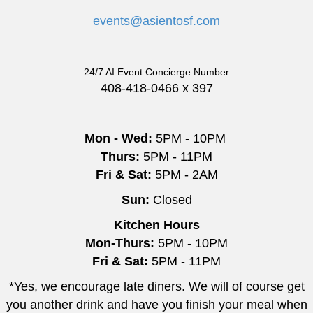
events@asientosf.com
24/7 AI Event Concierge Number
408-418-0466 x 397
Mon - Wed:
5PM - 10PM
Thurs:
5PM - 11PM
Fri & Sat:
5PM - 2AM
Sun:
Closed
Kitchen Hours
Mon-Thurs:
5PM - 10PM
Fri & Sat:
5PM - 11PM
*Yes, we encourage late diners. We will of course get
you another drink and have you finish your meal when