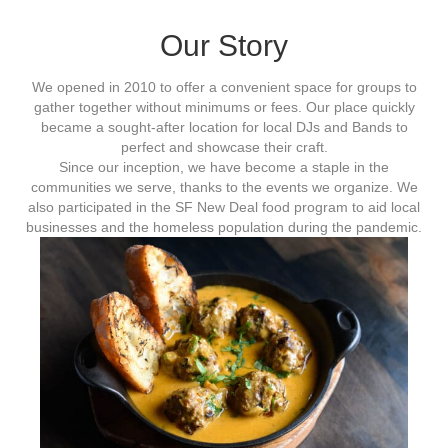
Our Story
We opened in 2010 to offer a convenient space for groups to
gather together without minimums or fees. Our place quickly
became a sought-after location for local DJs and Bands to
perfect and showcase their craft.
Since our inception, we have become a staple in the
communities we serve, thanks to the events we organize. We
also participated in the SF New Deal food program to aid local
businesses and the homeless population during the pandemic.