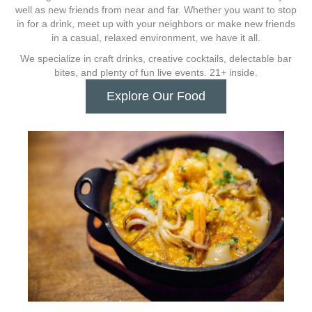
well as new friends from near and far. Whether you want to stop
in for a drink, meet up with your neighbors or make new friends
in a casual, relaxed environment, we have it all.
We specialize in craft drinks, creative cocktails, delectable bar
bites, and plenty of fun live events. 21+ inside.
Explore Our Food