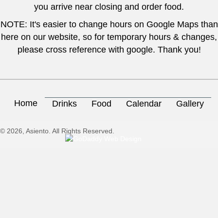
you arrive near closing and order food.
NOTE: It's easier to change hours on Google Maps than
here on our website, so for temporary hours & changes,
please cross reference with google. Thank you!
Home
Drinks
Food
Calendar
Gallery
© 2026, Asiento. All Rights Reserved.