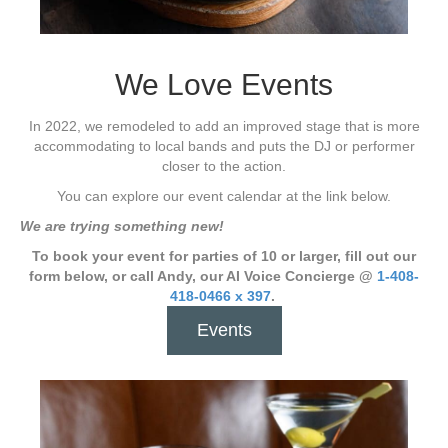
We Love Events
In 2022, we remodeled to add an improved stage that is more
accommodating to local bands and puts the DJ or performer
closer to the action.
You can explore our event calendar at the link below.
We are trying something new!
To book your event for parties of 10 or larger, fill out our
form below, or call Andy, our AI Voice Concierge @
1-408-
418-0466 x 397
.
Events