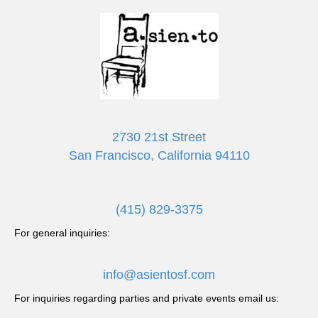
2730 21st Street
San Francisco, California 94110
(415) 829-3375
For general inquiries:
info@asientosf.com
For inquiries regarding parties and private events email us: