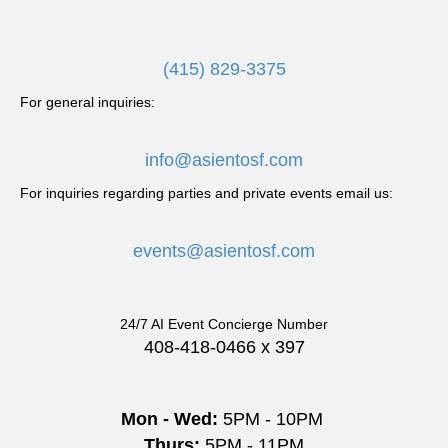
i
g
(415) 829-3375
a
For general inquiries:
t
info@asientosf.com
i
For inquiries regarding parties and private events email us:
o
events@asientosf.com
n
24/7 AI Event Concierge Number
408-418-0466 x 397
Mon - Wed:
5PM - 10PM
Thurs:
5PM - 11PM