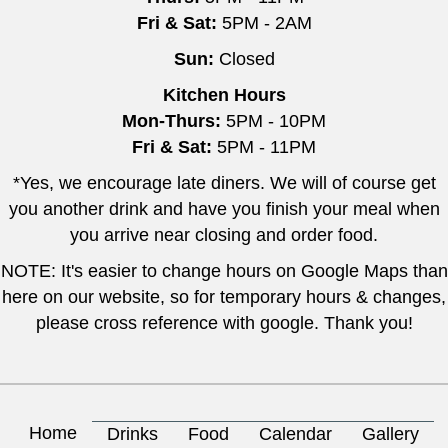
Fri & Sat:
5PM - 2AM
Sun:
Closed
Kitchen Hours
Mon-Thurs:
5PM - 10PM
Fri & Sat:
5PM - 11PM
*Yes, we encourage late diners. We will of course get
you another drink and have you finish your meal when
you arrive near closing and order food.
NOTE: It's easier to change hours on Google Maps than
here on our website, so for temporary hours & changes,
please cross reference with google. Thank you!
Home
Drinks
Food
Calendar
Gallery