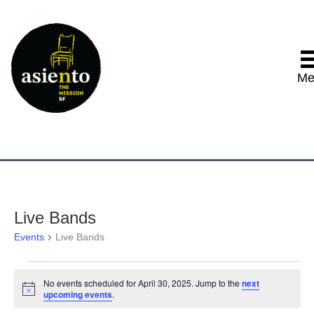
Me
Live Bands
Events
Live Bands
Events
No events scheduled for April 30, 2025. Jump to the
next
N
upcoming events
.
for
o