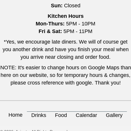
Sun:
Closed
Kitchen Hours
Mon-Thurs:
5PM - 10PM
Fri & Sat:
5PM - 11PM
*Yes, we encourage late diners. We will of course get
you another drink and have you finish your meal when
you arrive near closing and order food.
NOTE: It's easier to change hours on Google Maps than
here on our website, so for temporary hours & changes,
please cross reference with google. Thank you!
Home
Drinks
Food
Calendar
Gallery