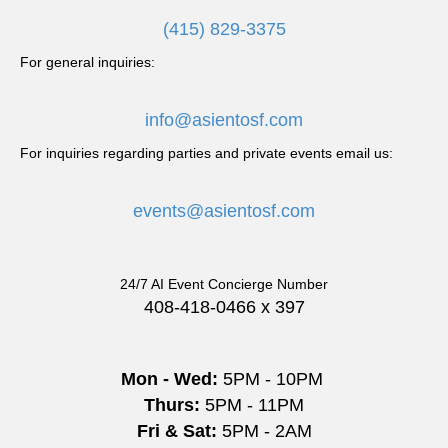
a
(415) 829-3375
v
For general inquiries:
i
info@asientosf.com
g
For inquiries regarding parties and private events email us:
a
events@asientosf.com
t
i
24/7 AI Event Concierge Number
o
408-418-0466 x 397
n
Mon - Wed:
5PM - 10PM
Thurs:
5PM - 11PM
Fri & Sat:
5PM - 2AM