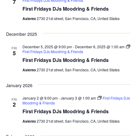
First Fridays DJs Moodring & Friends
7
i
First Fridays DJs Moodring & Friends
g
Asiento
2730 21st street, San Francisco, CA, United States
a
December 2025
t
December 5, 2025 @ 9:00 pm
-
December 6, 2025 @ 1:00 am
FRI
First Fridays DJs Moodring & Friends
5
i
First Fridays DJs Moodring & Friends
o
Asiento
2730 21st street, San Francisco, CA, United States
n
January 2026
January 2 @ 9:00 pm
-
January 3 @ 1:00 am
First Fridays DJs
FRI
Moodring & Friends
2
First Fridays DJs Moodring & Friends
Asiento
2730 21st street, San Francisco, CA, United States