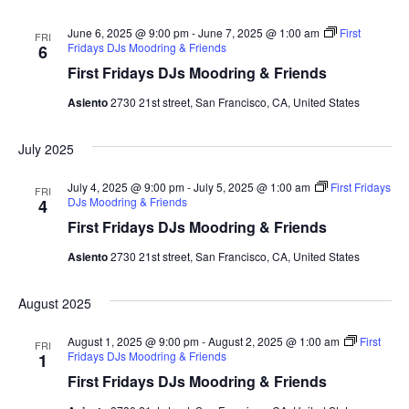
e
t
l
c
e
e
June 6, 2025 @ 9:00 pm
-
June 7, 2025 @ 1:00 am
h
First
n
FRI
c
Fridays DJs Moodring & Friends
6
n
t
t
First Fridays DJs Moodring & Friends
d
V
t
a
Asiento
2730 21st street, San Francisco, CA, United States
t
i
e
s
July 2025
.
e
S
w
July 4, 2025 @ 9:00 pm
-
July 5, 2025 @ 1:00 am
First Fridays
FRI
DJs Moodring & Friends
4
e
s
First Fridays DJs Moodring & Friends
N
a
Asiento
2730 21st street, San Francisco, CA, United States
a
r
August 2025
v
c
i
August 1, 2025 @ 9:00 pm
-
August 2, 2025 @ 1:00 am
First
FRI
Fridays DJs Moodring & Friends
1
g
h
First Fridays DJs Moodring & Friends
a