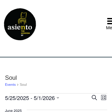
Me
Soul
Events
Soul
5/25/2025
 - 
5/1/2026
Events
E
E
S
L
e
S
i
v
a
v
e
s
June 2025
r