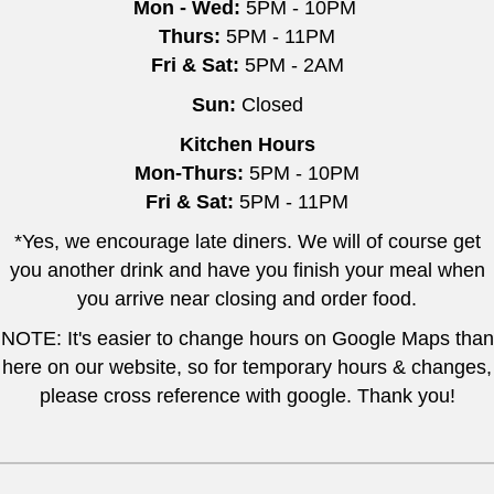
Mon - Wed:
5PM - 10PM
Thurs:
5PM - 11PM
Fri & Sat:
5PM - 2AM
Sun:
Closed
Kitchen Hours
Mon-Thurs:
5PM - 10PM
Fri & Sat:
5PM - 11PM
*Yes, we encourage late diners. We will of course get
you another drink and have you finish your meal when
you arrive near closing and order food.
NOTE: It's easier to change hours on Google Maps than
here on our website, so for temporary hours & changes,
please cross reference with google. Thank you!