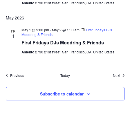
Asiento
2730 21st street, San Francisco, CA, United States
May 2026
May 1 @ 9:00 pm
-
May 2 @ 1:00 am
First Fridays DJs
FRI
Moodring & Friends
1
First Fridays DJs Moodring & Friends
Asiento
2730 21st street, San Francisco, CA, United States
Events
Event
Previous
Today
Next
Subscribe to calendar