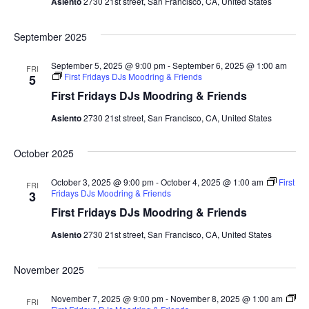
a
Asiento
2730 21st street, San Francisco, CA, United States
t
n
September 2025
i
d
o
September 5, 2025 @ 9:00 pm
-
September 6, 2025 @ 1:00 am
FRI
First Fridays DJs Moodring & Friends
5
n
V
First Fridays DJs Moodring & Friends
i
Asiento
2730 21st street, San Francisco, CA, United States
e
October 2025
w
October 3, 2025 @ 9:00 pm
-
October 4, 2025 @ 1:00 am
First
FRI
Fridays DJs Moodring & Friends
3
s
First Fridays DJs Moodring & Friends
N
Asiento
2730 21st street, San Francisco, CA, United States
a
November 2025
v
November 7, 2025 @ 9:00 pm
-
November 8, 2025 @ 1:00 am
FRI