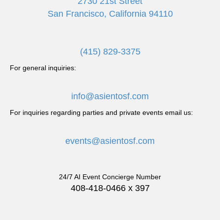
2730 21st Street
San Francisco, California 94110
(415) 829-3375
For general inquiries:
info@asientosf.com
For inquiries regarding parties and private events email us:
events@asientosf.com
24/7 AI Event Concierge Number
408-418-0466 x 397