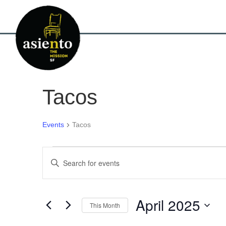
Tacos
Events
Tacos
Events
E
E
n
v
t
e
e
r
April 2025
This Month
K
n
e
S