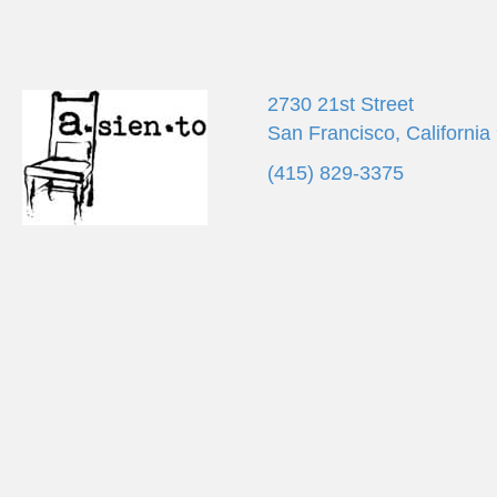
2730 21st Street
San Francisco, California
(415) 829-3375