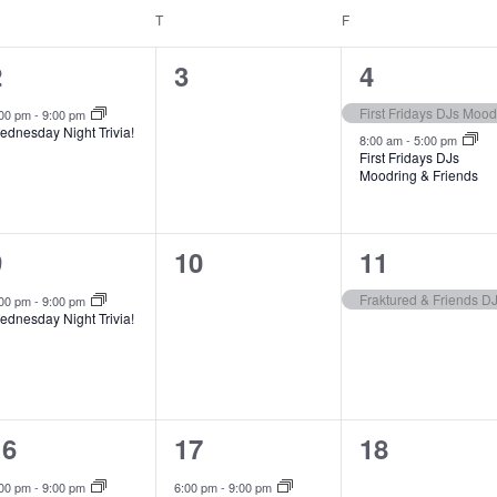
EDNESDAY
T
THURSDAY
F
FRIDAY
1
0
2
2
3
4
e
e
e
First Fridays DJs Mood
:00 pm
-
9:00 pm
ednesday Night Trivia!
v
v
v
8:00 am
-
5:00 pm
First Fridays DJs
Moodring & Friends
e
e
e
n
n
n
1
0
1
9
10
11
t
t
e
e
e
s
s
Fraktured & Friends D
:00 pm
-
9:00 pm
ednesday Night Trivia!
v
v
v
,
,
e
e
e
n
n
n
1
1
0
16
17
18
t
t
e
e
e
s
,
:00 pm
-
9:00 pm
6:00 pm
-
9:00 pm