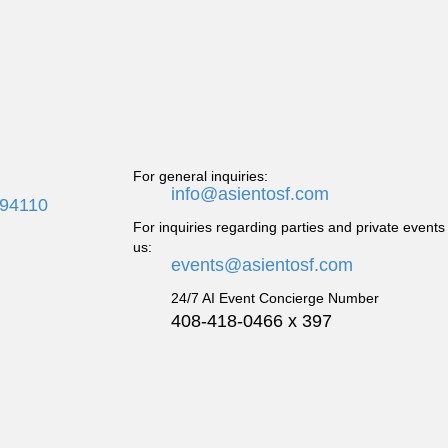
For general inquiries:
info@asientosf.com
 94110
For inquiries regarding parties and private events
us:
events@asientosf.com
24/7 AI Event Concierge Number
408-418-0466 x 397