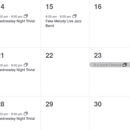
1
1
0
14
15
16
t
t
e
e
e
s
s
,
:00 pm
-
9:00 pm
6:00 pm
-
9:00 pm
ednesday Night Trivia!
Fake Melody Live Jazz
v
v
v
,
Band
e
e
e
n
n
n
1
0
1
21
22
23
t
t
e
e
e
,
s
9 o’clock Famous
:00 pm
-
9:00 pm
ednesday Night Trivia!
v
v
v
,
e
e
e
n
n
n
1
0
0
28
29
30
t
t
e
e
e
s
,
:00 pm
-
9:00 pm
ednesday Night Trivia!
v
v
v
,