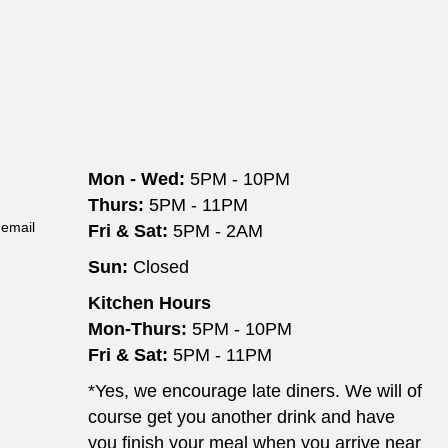
Mon - Wed:
5PM - 10PM
Thurs:
5PM - 11PM
 email
Fri & Sat:
5PM - 2AM
Sun:
Closed
Kitchen Hours
Mon-Thurs:
5PM - 10PM
Fri & Sat:
5PM - 11PM
*Yes, we encourage late diners. We will of
course get you another drink and have
you finish your meal when you arrive near