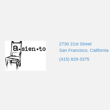
2730 21st Street
San Francisco, California
(415) 829-3375