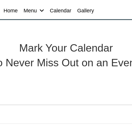
Home
Menu
Calendar
Gallery
Mark Your Calendar
o Never Miss Out on an Eve