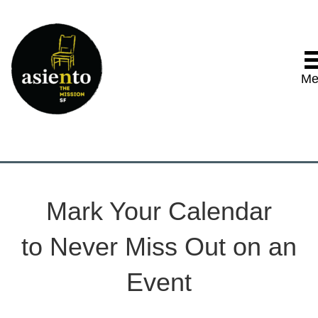
Me
Mark Your Calendar
to Never Miss Out on an
Event