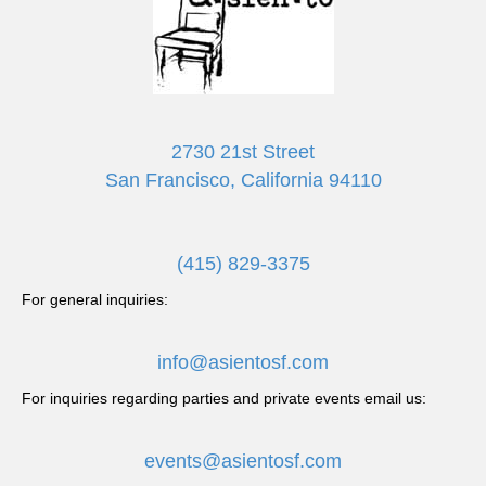
N
a
v
2730 21st Street
i
San Francisco, California 94110
g
a
(415) 829-3375
t
For general inquiries:
i
info@asientosf.com
o
For inquiries regarding parties and private events email us:
n
events@asientosf.com