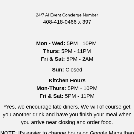
24/7 AI Event Concierge Number
408-418-0466 x 397
Mon - Wed:
5PM - 10PM
Thurs:
5PM - 11PM
Fri & Sat:
5PM - 2AM
Sun:
Closed
Kitchen Hours
Mon-Thurs:
5PM - 10PM
Fri & Sat:
5PM - 11PM
*Yes, we encourage late diners. We will of course get
you another drink and have you finish your meal when
you arrive near closing and order food.
NOTE: It's easier to change hours on Google Maps than