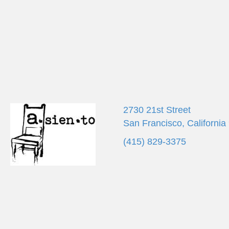
d
K
V
e
y
w
i
o
r
e
d
.
w
s
2730 21st Street
San Francisco, California
N
(415) 829-3375
a
v
i
g