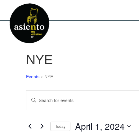
NYE
Events
NYE
Events
E
E
n
for
v
t
e
April
e
r
April 1, 2024
Today
K
1,
n
e
S