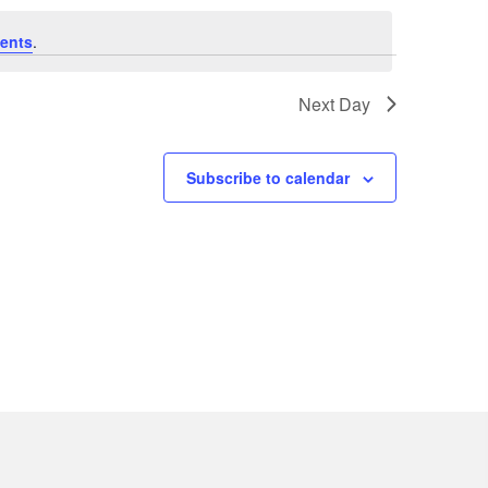
V
ents
.
i
e
Next Day
w
s
Subscribe to calendar
N
a
v
i
g
a
t
i