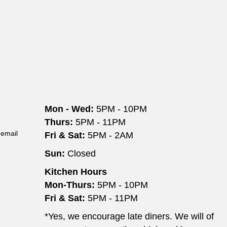
o
n
Mon - Wed:
5PM - 10PM
Thurs:
5PM - 11PM
 email
Fri & Sat:
5PM - 2AM
Sun:
Closed
Kitchen Hours
Mon-Thurs:
5PM - 10PM
Fri & Sat:
5PM - 11PM
*Yes, we encourage late diners. We will of