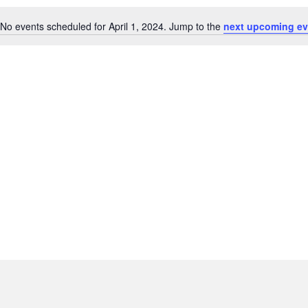
No events scheduled for April 1, 2024. Jump to the
next upcoming ev
N
o
t
i
c
e