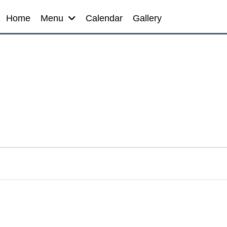
Home
Menu
Calendar
Gallery