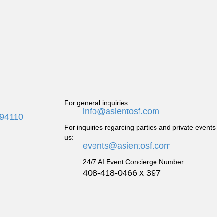
For general inquiries:
info@asientosf.com
 94110
For inquiries regarding parties and private events
us:
events@asientosf.com
24/7 AI Event Concierge Number
408-418-0466 x 397