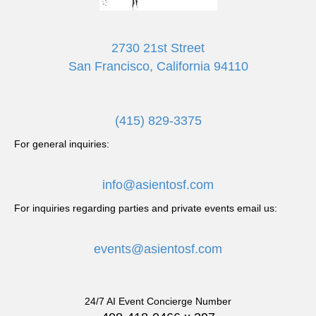
i
g
2730 21st Street
San Francisco, California 94110
a
t
(415) 829-3375
i
For general inquiries:
o
info@asientosf.com
n
For inquiries regarding parties and private events email us:
events@asientosf.com
24/7 AI Event Concierge Number