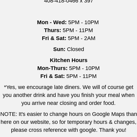
408-418-0466 x 397
Mon - Wed:
5PM - 10PM
Thurs:
5PM - 11PM
Fri & Sat:
5PM - 2AM
Sun:
Closed
Kitchen Hours
Mon-Thurs:
5PM - 10PM
Fri & Sat:
5PM - 11PM
*Yes, we encourage late diners. We will of course get
you another drink and have you finish your meal when
you arrive near closing and order food.
NOTE: It's easier to change hours on Google Maps than
here on our website, so for temporary hours & changes,
please cross reference with google. Thank you!