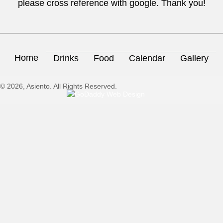
please cross reference with google. Thank you!
Home
Drinks
Food
Calendar
Gallery
© 2026, Asiento. All Rights Reserved.