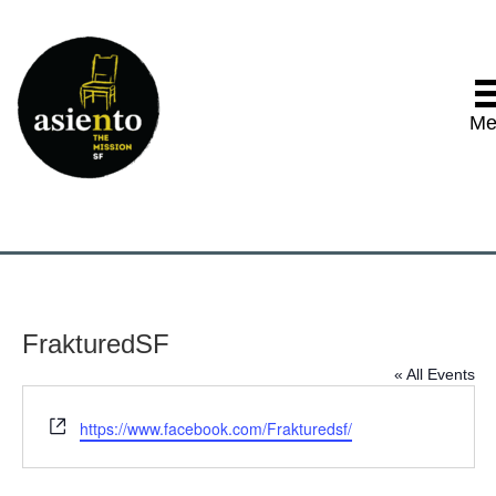
Me
FrakturedSF
« All Events
W
https://www.facebook.com/Frakturedsf/
e
b