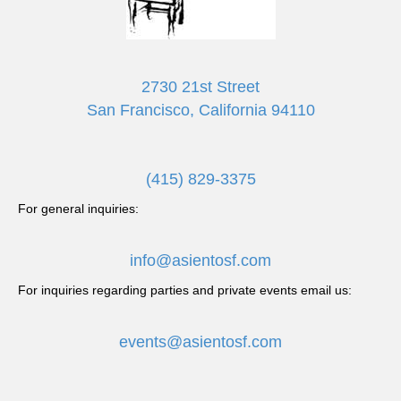
2730 21st Street
San Francisco, California 94110
(415) 829-3375
For general inquiries:
info@asientosf.com
For inquiries regarding parties and private events email us:
events@asientosf.com