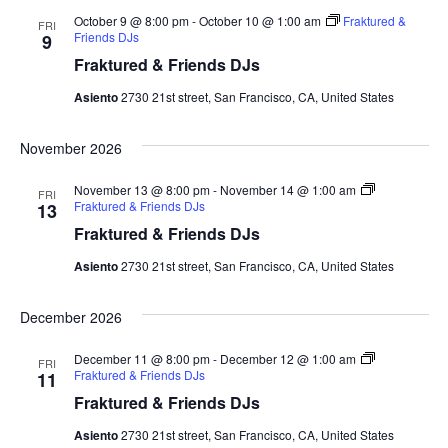
October 9 @ 8:00 pm
-
October 10 @ 1:00 am
Fraktured &
FRI
Friends DJs
9
Fraktured & Friends DJs
Asiento
2730 21st street, San Francisco, CA, United States
November 2026
November 13 @ 8:00 pm
-
November 14 @ 1:00 am
FRI
Fraktured & Friends DJs
13
Fraktured & Friends DJs
Asiento
2730 21st street, San Francisco, CA, United States
December 2026
December 11 @ 8:00 pm
-
December 12 @ 1:00 am
FRI
Fraktured & Friends DJs
11
Fraktured & Friends DJs
Asiento
2730 21st street, San Francisco, CA, United States