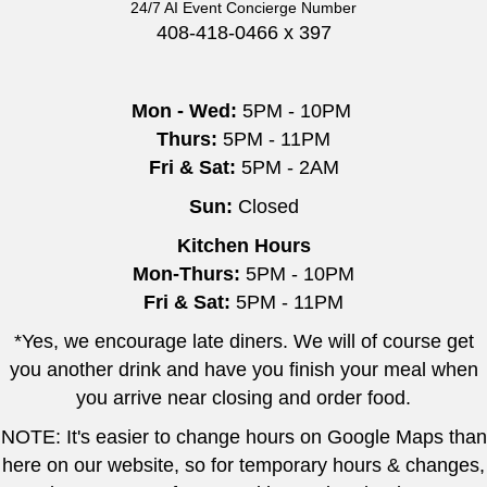
24/7 AI Event Concierge Number
408-418-0466 x 397
Mon - Wed:
5PM - 10PM
Thurs:
5PM - 11PM
Fri & Sat:
5PM - 2AM
Sun:
Closed
Kitchen Hours
Mon-Thurs:
5PM - 10PM
Fri & Sat:
5PM - 11PM
*Yes, we encourage late diners. We will of course get
you another drink and have you finish your meal when
you arrive near closing and order food.
NOTE: It's easier to change hours on Google Maps than
here on our website, so for temporary hours & changes,