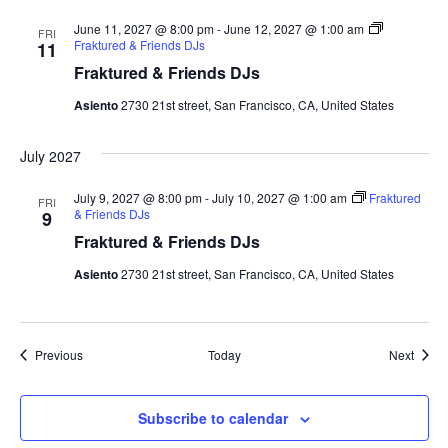
June 11, 2027 @ 8:00 pm
-
June 12, 2027 @ 1:00 am
FRI
Fraktured & Friends DJs
11
Fraktured & Friends DJs
Asiento
2730 21st street, San Francisco, CA, United States
July 2027
July 9, 2027 @ 8:00 pm
-
July 10, 2027 @ 1:00 am
Fraktured
FRI
& Friends DJs
9
Fraktured & Friends DJs
Asiento
2730 21st street, San Francisco, CA, United States
Events
Event
Previous
Today
Next
Subscribe to calendar