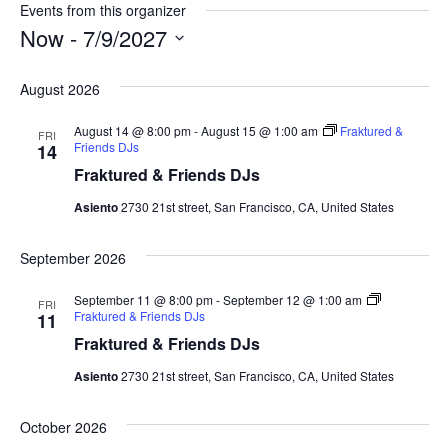
s
Events from this organizer
i
Now
 - 
7/9/2027
t
S
e
e
August 2026
l
e
August 14 @ 8:00 pm
-
August 15 @ 1:00 am
Fraktured &
FRI
c
Friends DJs
14
t
Fraktured & Friends DJs
d
a
Asiento
2730 21st street, San Francisco, CA, United States
t
e
September 2026
.
September 11 @ 8:00 pm
-
September 12 @ 1:00 am
FRI
Fraktured & Friends DJs
11
Fraktured & Friends DJs
Asiento
2730 21st street, San Francisco, CA, United States
October 2026