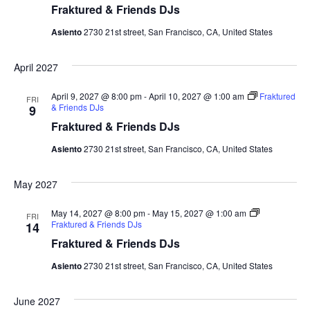
Fraktured & Friends DJs
Asiento
2730 21st street, San Francisco, CA, United States
April 2027
April 9, 2027 @ 8:00 pm
-
April 10, 2027 @ 1:00 am
Fraktured
FRI
& Friends DJs
9
Fraktured & Friends DJs
Asiento
2730 21st street, San Francisco, CA, United States
May 2027
May 14, 2027 @ 8:00 pm
-
May 15, 2027 @ 1:00 am
FRI
Fraktured & Friends DJs
14
Fraktured & Friends DJs
Asiento
2730 21st street, San Francisco, CA, United States
June 2027