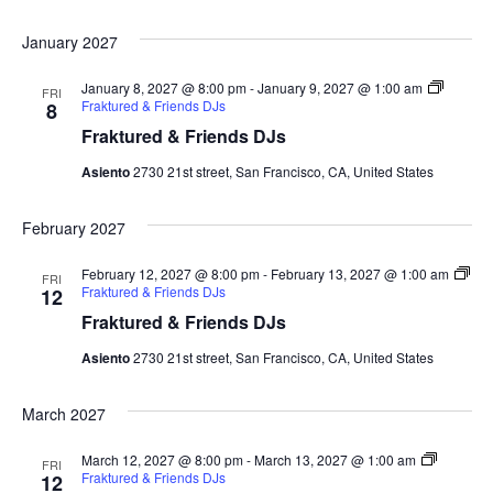
January 2027
January 8, 2027 @ 8:00 pm
-
January 9, 2027 @ 1:00 am
FRI
Fraktured & Friends DJs
8
Fraktured & Friends DJs
Asiento
2730 21st street, San Francisco, CA, United States
February 2027
February 12, 2027 @ 8:00 pm
-
February 13, 2027 @ 1:00 am
FRI
Fraktured & Friends DJs
12
Fraktured & Friends DJs
Asiento
2730 21st street, San Francisco, CA, United States
March 2027
March 12, 2027 @ 8:00 pm
-
March 13, 2027 @ 1:00 am
FRI
Fraktured & Friends DJs
12