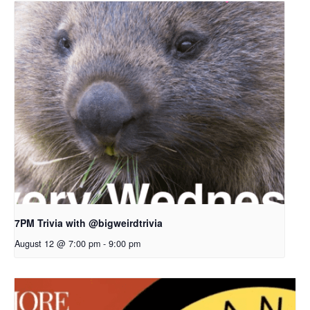
7PM Trivia with @bigweirdtrivia
August 12 @ 7:00 pm
-
9:00 pm