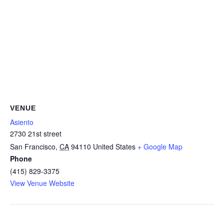
VENUE
Asiento
2730 21st street
San Francisco
,
CA
94110
United States
+ Google Map
Phone
(415) 829-3375
View Venue Website