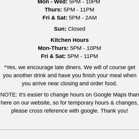
Mon - Wed:
5PM - 10PM
Thurs:
5PM - 11PM
Fri & Sat:
5PM - 2AM
Sun:
Closed
Kitchen Hours
Mon-Thurs:
5PM - 10PM
Fri & Sat:
5PM - 11PM
*Yes, we encourage late diners. We will of course get
you another drink and have you finish your meal when
you arrive near closing and order food.
NOTE: It's easier to change hours on Google Maps than
here on our website, so for temporary hours & changes,
please cross reference with google. Thank you!