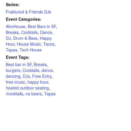
Series:
Fraktured & Friends DJs
Event Categories:
AfroHouse
,
Best Bars in SF
,
Breaks
,
Cocktails
,
Dance
,
DJ
,
Drum & Bass
,
Happy
Hour
,
House Music
,
Tacos
,
Tapas
,
Tech House
Event Tags:
Best bar in SF
,
Breaks
,
burgers
,
Cocktails
,
dance
,
dancing
,
DJs
,
Free Entry
,
free music
,
happy hour
,
heated outdoor seating
,
mocktails
,
na beers
,
Tapas