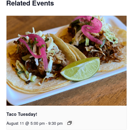
Related Events
Taco Tuesday!
August 11 @ 5:00 pm
-
9:30 pm