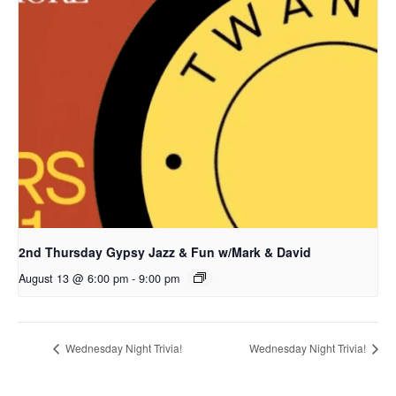
2nd Thursday Gypsy Jazz & Fun w/Mark & David
August 13 @ 6:00 pm
-
9:00 pm
Wednesday Night Trivia!
Wednesday Night Trivia!