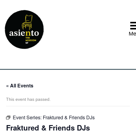
Me
« All Events
This event has passed.
Event Series:
Fraktured & Friends DJs
Fraktured & Friends DJs