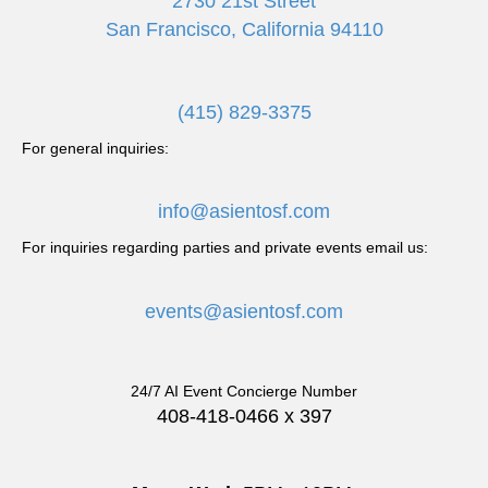
2730 21st Street
San Francisco, California 94110
(415) 829-3375
For general inquiries:
info@asientosf.com
For inquiries regarding parties and private events email us:
events@asientosf.com
24/7 AI Event Concierge Number
408-418-0466 x 397