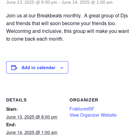
June 13, 2025 @ 8:00 pm
-
June 14, 2025 @ 1:00 am
Join us at our Breakbeats monthly. A great group of Djs
and friends that will soon become your friends too.
Welcoming and inclusive, this group will make you want
to come back each month.
Add to calendar
DETAILS
ORGANIZER
FrakturedSF
Start:
View Organizer Website
June 13, 2025 @ 8:00 pm
End:
June 14, 2025 @ 1:00 am