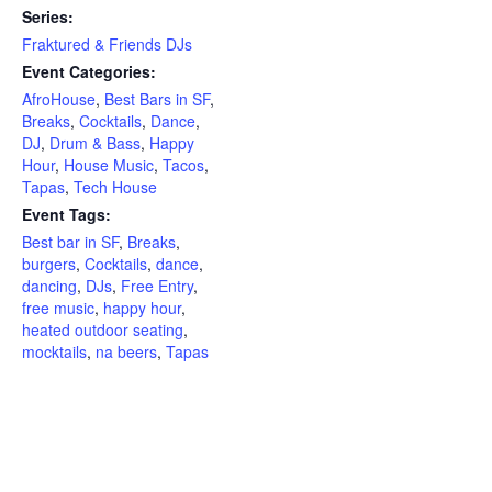
Series:
Fraktured & Friends DJs
Event Categories:
AfroHouse
,
Best Bars in SF
,
Breaks
,
Cocktails
,
Dance
,
DJ
,
Drum & Bass
,
Happy
Hour
,
House Music
,
Tacos
,
Tapas
,
Tech House
Event Tags:
Best bar in SF
,
Breaks
,
burgers
,
Cocktails
,
dance
,
dancing
,
DJs
,
Free Entry
,
free music
,
happy hour
,
heated outdoor seating
,
mocktails
,
na beers
,
Tapas