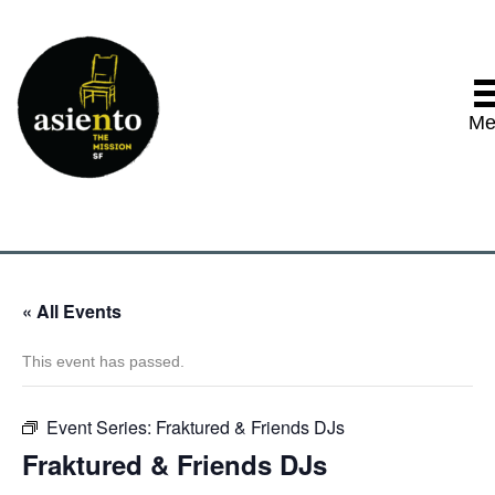
Me
« All Events
This event has passed.
Event Series:
Fraktured & Friends DJs
Fraktured & Friends DJs