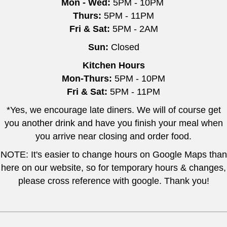
Mon - Wed:
5PM - 10PM
Thurs:
5PM - 11PM
Fri & Sat:
5PM - 2AM
Sun:
Closed
Kitchen Hours
Mon-Thurs:
5PM - 10PM
Fri & Sat:
5PM - 11PM
*Yes, we encourage late diners. We will of course get
you another drink and have you finish your meal when
you arrive near closing and order food.
NOTE: It's easier to change hours on Google Maps than
here on our website, so for temporary hours & changes,
please cross reference with google. Thank you!