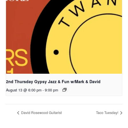
2nd Thursday Gypsy Jazz & Fun w/Mark & David
August 13 @ 6:00 pm
-
9:00 pm
David Rosewood Guitarist
Taco Tuesday!