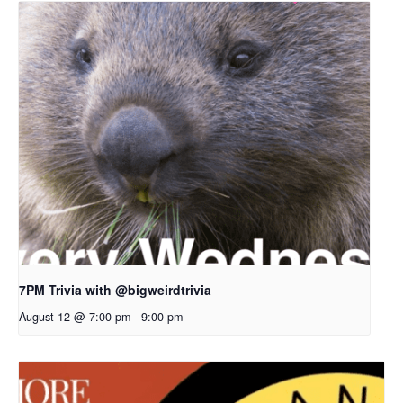
7PM Trivia with @bigweirdtrivia
August 12 @ 7:00 pm
-
9:00 pm