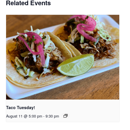
Related Events
Taco Tuesday!
August 11 @ 5:00 pm
-
9:30 pm