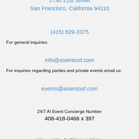
2730 21st Street
San Francisco, California 94110
(415) 829-3375
For general inquiries:
info@asientosf.com
For inquiries regarding parties and private events email us:
events@asientosf.com
24/7 AI Event Concierge Number
408-418-0466 x 397