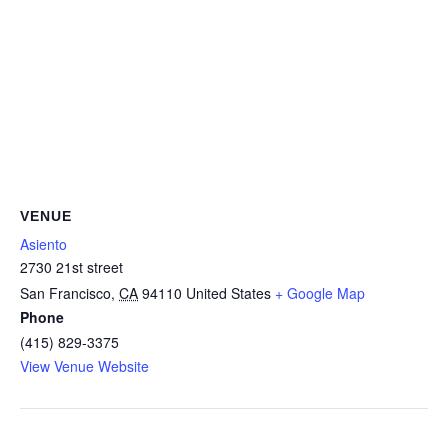
VENUE
Asiento
2730 21st street
San Francisco
,
CA
94110
United States
+ Google Map
Phone
(415) 829-3375
View Venue Website