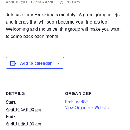
April 10 @ 8:00 pm
-
April 11 @ 1:00 am
Join us at our Breakbeats monthly. A great group of Djs
and friends that will soon become your friends too.
Welcoming and inclusive, this group will make you want
to come back each month.
Add to calendar
DETAILS
ORGANIZER
FrakturedSF
Start:
View Organizer Website
April 10 @ 8:00 pm
End:
April 11 @ 1:00 am