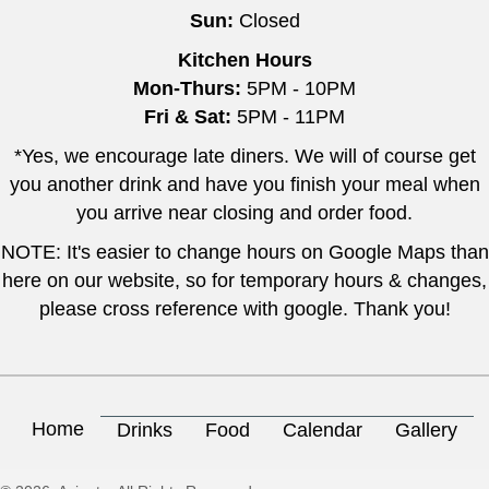
Sun:
Closed
Kitchen Hours
Mon-Thurs:
5PM - 10PM
Fri & Sat:
5PM - 11PM
*Yes, we encourage late diners. We will of course get
you another drink and have you finish your meal when
you arrive near closing and order food.
NOTE: It's easier to change hours on Google Maps than
here on our website, so for temporary hours & changes,
please cross reference with google. Thank you!
Home
Drinks
Food
Calendar
Gallery