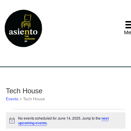
Me
Tech House
Events
Tech House
Events
No events scheduled for June 14, 2025. Jump to the
next
N
upcoming events
.
for
o