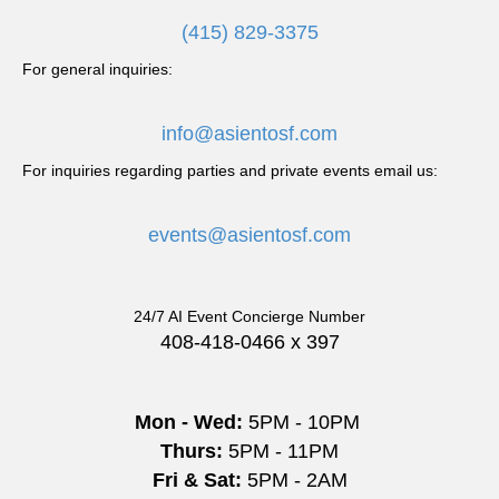
a
(415) 829-3375
v
For general inquiries:
i
info@asientosf.com
g
For inquiries regarding parties and private events email us:
a
events@asientosf.com
t
i
24/7 AI Event Concierge Number
o
408-418-0466 x 397
n
Mon - Wed:
5PM - 10PM
Thurs:
5PM - 11PM
Fri & Sat:
5PM - 2AM